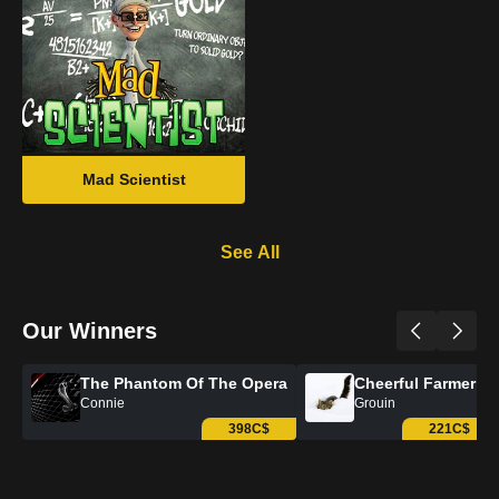
Mad Scientist
See All
Our Winners
The Phantom Of The Opera
Cheerful Farmer
Connie
Grouin
398C$
221C$