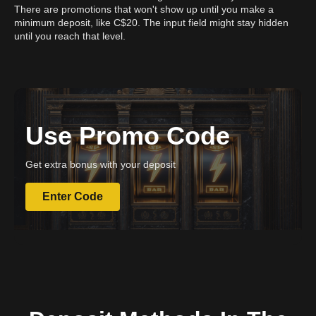
There are promotions that won't show up until you make a
minimum deposit, like C$20. The input field might stay hidden
until you reach that level.
Use Promo Code
Get extra bonus with your deposit
Enter Code