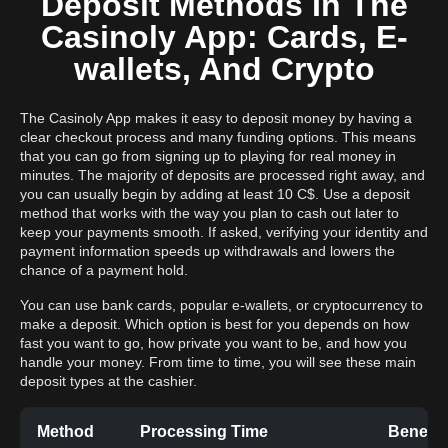
Deposit Methods In The
Casinoly App: Cards, E-
wallets, And Crypto
The Casinoly App makes it easy to deposit money by having a
clear checkout process and many funding options. This means
that you can go from signing up to playing for real money in
minutes. The majority of deposits are processed right away, and
you can usually begin by adding at least 10 C$. Use a deposit
method that works with the way you plan to cash out later to
keep your payments smooth. If asked, verifying your identity and
payment information speeds up withdrawals and lowers the
chance of a payment hold.
You can use bank cards, popular e-wallets, or cryptocurrency to
make a deposit. Which option is best for you depends on how
fast you want to go, how private you want to be, and how you
handle your money. From time to time, you will see these main
deposit types at the cashier.
Method
Processing Time
Benefit