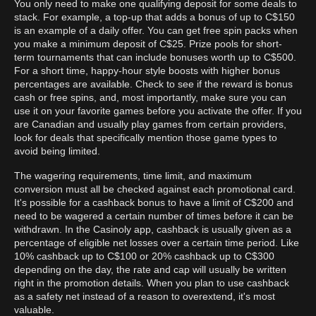
You only need to make one qualifying deposit for some deals to
stack. For example, a top-up that adds a bonus of up to C$150
is an example of a daily offer. You can get free spin packs when
you make a minimum deposit of C$25. Prize pools for short-
term tournaments that can include bonuses worth up to C$500.
For a short time, happy-hour style boosts with higher bonus
percentages are available. Check to see if the reward is bonus
cash or free spins, and, most importantly, make sure you can
use it on your favorite games before you activate the offer. If you
are Canadian and usually play games from certain providers,
look for deals that specifically mention those game types to
avoid being limited.
The wagering requirements, time limit, and maximum
conversion must all be checked against each promotional card.
It's possible for a cashback bonus to have a limit of C$200 and
need to be wagered a certain number of times before it can be
withdrawn. In the Casinoly app, cashback is usually given as a
percentage of eligible net losses over a certain time period. Like
10% cashback up to C$100 or 20% cashback up to C$300
depending on the day, the rate and cap will usually be written
right in the promotion details. When you plan to use cashback
as a safety net instead of a reason to overextend, it's most
valuable.