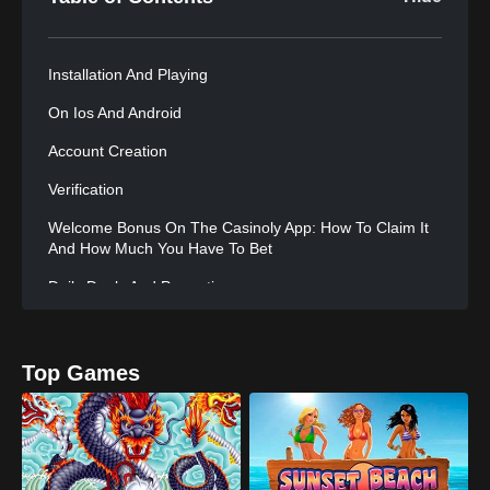
Installation And Playing
On Ios And Android
Account Creation
Verification
Welcome Bonus On The Casinoly App: How To Claim It
And How Much You Have To Bet
Daily Deals And Promotions
Using A Promo Code
Deposit Methods In The Casinoly App: Cards, E-wallets,
Top Games
And Crypto
Deposit And Betting Limits
Making Withdrawals