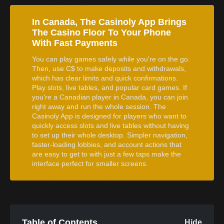
In Canada, The Casinoly App Brings
The Casino Floor To Your Phone
With Fast Payments
You can play games safely while you're on the go.
Then, use C$ to make deposits and withdrawals,
which has clear limits and quick confirmations.
Play slots, live tables, and popular card games. If
you're a Canadian player in Canada, you can join
right away and run the whole session. The
Casinoly App is designed for players who want to
quickly access slots and live tables without having
to set up their whole desktop. Simpler navigation,
faster-loading lobbies, and account actions that
are easy to get to with just a few taps make the
interface perfect for smaller screens.
Table of Contents
Hide