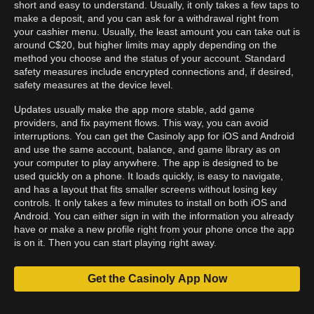
short and easy to understand. Usually, it only takes a few taps to
make a deposit, and you can ask for a withdrawal right from
your cashier menu. Usually, the least amount you can take out is
around C$20, but higher limits may apply depending on the
method you choose and the status of your account. Standard
safety measures include encrypted connections and, if desired,
safety measures at the device level.
Updates usually make the app more stable, add game
providers, and fix payment flows. This way, you can avoid
interruptions. You can get the Casinoly app for iOS and Android
and use the same account, balance, and game library as on
your computer to play anywhere. The app is designed to be
used quickly on a phone. It loads quickly, is easy to navigate,
and has a layout that fits smaller screens without losing key
controls. It only takes a few minutes to install on both iOS and
Android. You can either sign in with the information you already
have or make a new profile right from your phone once the app
is on it. Then you can start playing right away.
Get the Casinoly App Now