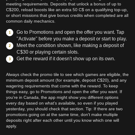
meeting requirements. Deposits that unlock a bonus of up to
C$200, reload boosts like an extra 50 C$ on a qualifying top-up,
or short missions that give bonus credits when completed are all
common daily mechanics.
Go to Promotions and open the offer you want. Tap
"Activate" before you make a deposit or start to play.
Meet the condition shown, like making a deposit of
C$30 or playing certain slots.
Get the reward if it doesn't show up on its own.
Always check the promo tile to see which games are eligible, the
minimum deposit amount (for example, deposit C$20), and any
wagering requirements that come with the reward. To keep
things easy, go to Promotions and open the offer you want. If
you're in Canada, the app might show you different options
every day based on what's available, so even if you played
yesterday, you should check that section. Tip: If there are two
promotions going on at the same time, don't make multiple
deposits right after each other until you know which one will
apply.