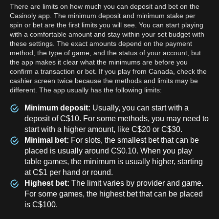
There are limits on how much you can deposit and bet on the
Casinoly app. The minimum deposit and minimum stake per
spin or bet are the first limits you will see. You can start playing
with a comfortable amount and stay within your set budget with
these settings. The exact amounts depend on the payment
method, the type of game, and the status of your account, but
the app makes it clear what the minimums are before you
confirm a transaction or bet. If you play from Canada, check the
cashier screen twice because the methods and limits may be
different. The app usually has the following limits:
Minimum deposit:
Usually, you can start with a
deposit of C$10. For some methods, you may need to
start with a higher amount, like C$20 or C$30.
Minimal bet:
For slots, the smallest bet that can be
placed is usually around C$0.10. When you play
table games, the minimum is usually higher, starting
at C$1 per hand or round.
Highest bet:
The limit varies by provider and game.
For some games, the highest bet that can be placed
is C$100.