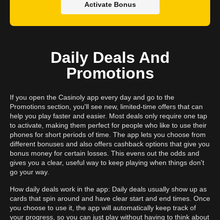
Activate Bonus
Daily Deals And
Promotions
If you open the Casinoly app every day and go to the
Promotions section, you'll see new, limited-time offers that can
help you play faster and easier. Most deals only require one tap
to activate, making them perfect for people who like to use their
phones for short periods of time. The app lets you choose from
different bonuses and also offers cashback options that give you
bonus money for certain losses. This evens out the odds and
gives you a clear, useful way to keep playing when things don't
go your way.
How daily deals work in the app: Daily deals usually show up as
cards that spin around and have clear start and end times. Once
you choose to use it, the app will automatically keep track of
your progress, so you can just play without having to think about