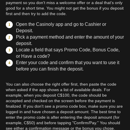
payment so you don't miss a welcome offer or a deal that's only
good for a short time. You might not get the bonus if you deposit
first and then try to add the code.
Open the Casinoly app and go to Cashier or
Deposit.
Pick a payment method and enter the amount of your
deposit.
Locate a field that says Promo Code, Bonus Code,
or Have a code?
Enter your code and confirm that you want to use it
before you can finish the deposit.
You can also choose the right offer first, then paste the code
when asked if the app shows a list of available deals. For
example, when you deposit C$100, the code should be
accepted and checked on the screen before the payment is
finalized. If you don't see a promo code box, make sure you are
logged in and have chosen a deposit amount. The best time to
enter the promo code is after entering the deposit amount (for
example, C$50) and before tapping "Confirm/Pay." You should
see either a confirmation message or the bonus you chose.