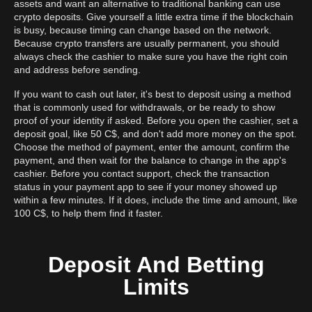
assets and want an alternative to traditional banking can use
crypto deposits. Give yourself a little extra time if the blockchain
is busy, because timing can change based on the network.
Because crypto transfers are usually permanent, you should
always check the cashier to make sure you have the right coin
and address before sending.
If you want to cash out later, it's best to deposit using a method
that is commonly used for withdrawals, or be ready to show
proof of your identity if asked. Before you open the cashier, set a
deposit goal, like 50 C$, and don't add more money on the spot.
Choose the method of payment, enter the amount, confirm the
payment, and then wait for the balance to change in the app's
cashier. Before you contact support, check the transaction
status in your payment app to see if your money showed up
within a few minutes. If it does, include the time and amount, like
100 C$, to help them find it faster.
Deposit And Betting
Limits