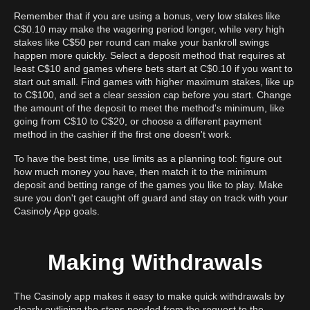
Remember that if you are using a bonus, very low stakes like
C$0.10 may make the wagering period longer, while very high
stakes like C$50 per round can make your bankroll swings
happen more quickly. Select a deposit method that requires at
least C$10 and games where bets start at C$0.10 if you want to
start out small. Find games with higher maximum stakes, like up
to C$100, and set a clear session cap before you start. Change
the amount of the deposit to meet the method's minimum, like
going from C$10 to C$20, or choose a different payment
method in the cashier if the first one doesn't work.
To have the best time, use limits as a planning tool: figure out
how much money you have, then match it to the minimum
deposit and betting range of the games you like to play. Make
sure you don't get caught off guard and stay on track with your
Casinoly App goals.
Making Withdrawals
The Casinoly app makes it easy to make quick withdrawals by
clearly outlining the steps needed from the request to the