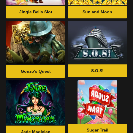
Jingle Bells Slot
Sun and Moon
S.O.S!
Gonzo's Quest
KISS
Jade Magician