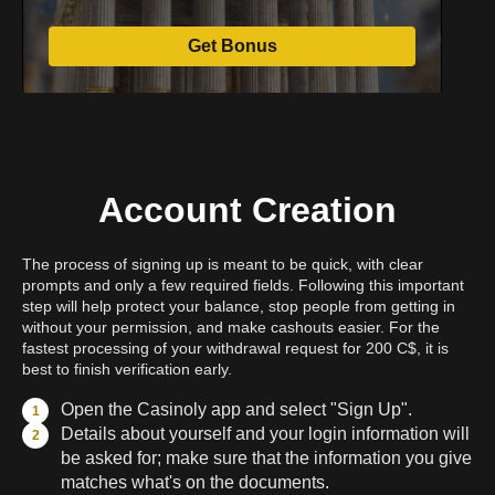
Get Bonus
Account Creation
The process of signing up is meant to be quick, with clear
prompts and only a few required fields. Following this important
step will help protect your balance, stop people from getting in
without your permission, and make cashouts easier. For the
fastest processing of your withdrawal request for 200 C$, it is
best to finish verification early.
Open the Casinoly app and select "Sign Up".
Details about yourself and your login information will
be asked for; make sure that the information you give
matches what's on the documents.