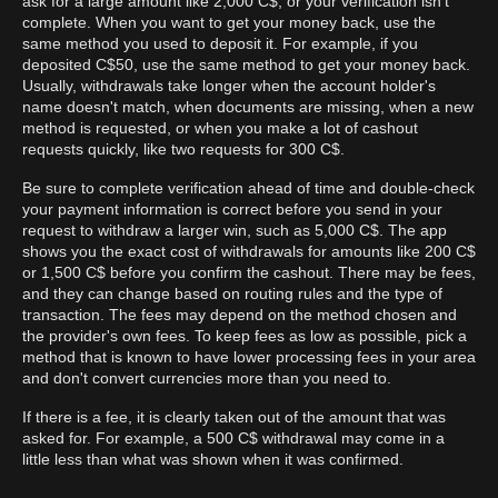
ask for a large amount like 2,000 C$, or your verification isn't
complete. When you want to get your money back, use the
same method you used to deposit it. For example, if you
deposited C$50, use the same method to get your money back.
Usually, withdrawals take longer when the account holder's
name doesn't match, when documents are missing, when a new
method is requested, or when you make a lot of cashout
requests quickly, like two requests for 300 C$.
Be sure to complete verification ahead of time and double-check
your payment information is correct before you send in your
request to withdraw a larger win, such as 5,000 C$. The app
shows you the exact cost of withdrawals for amounts like 200 C$
or 1,500 C$ before you confirm the cashout. There may be fees,
and they can change based on routing rules and the type of
transaction. The fees may depend on the method chosen and
the provider's own fees. To keep fees as low as possible, pick a
method that is known to have lower processing fees in your area
and don't convert currencies more than you need to.
If there is a fee, it is clearly taken out of the amount that was
asked for. For example, a 500 C$ withdrawal may come in a
little less than what was shown when it was confirmed.