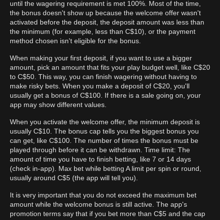
until the wagering requirement is met 100%. Most of the time,
the bonus doesn't show up because the welcome offer wasn't
activated before the deposit, the deposit amount was less than
the minimum (for example, less than C$10), or the payment
method chosen isn't eligible for the bonus.
When making your first deposit, if you want to use a bigger
amount, pick an amount that fits your play budget well, like C$20
to C$50. This way, you can finish wagering without having to
make risky bets. When you make a deposit of C$20, you'll
usually get a bonus of C$100. If there is a sale going on, your
app may show different values.
When you activate the welcome offer, the minimum deposit is
usually C$10. The bonus cap tells you the biggest bonus you
can get, like C$100. The number of times the bonus must be
played through before it can be withdrawn. Time limit: The
amount of time you have to finish betting, like 7 or 14 days
(check in-app). Max bet while betting A limit per spin or round,
usually around C$5 (the app will tell you).
It is very important that you do not exceed the maximum bet
amount while the welcome bonus is still active. The app's
promotion terms say that if you bet more than C$5 and the cap