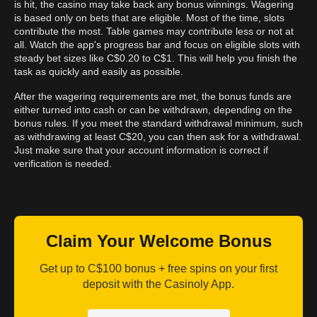
is hit, the casino may take back any bonus winnings. Wagering
is based only on bets that are eligible. Most of the time, slots
contribute the most. Table games may contribute less or not at
all. Watch the app's progress bar and focus on eligible slots with
steady bet sizes like C$0.20 to C$1. This will help you finish the
task as quickly and easily as possible.
After the wagering requirements are met, the bonus funds are
either turned into cash or can be withdrawn, depending on the
bonus rules. If you meet the standard withdrawal minimum, such
as withdrawing at least C$20, you can then ask for a withdrawal.
Just make sure that your account information is correct if
verification is needed.
Claim Your Welcome Bonus
Get up to C$100 bonus + free spins on your first
deposit with the Casinoly App.