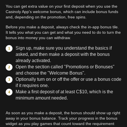
You can get extra value on your first deposit when you use the
Casinoly App's welcome bonus, which can include bonus funds
and, depending on the promotion, free spins.
Before you make a deposit, always check the in-app bonus tile.
It tells you what you can get and what you need to do to turn the
bonus into money you can withdraw.
Sign up, make sure you understand the basics if
asked, and then make a deposit with the bonus
already activated.
Open the section called "Promotions or Bonuses"
and choose the "Welcome Bonus".
Optionally turn on or off the offer or use a bonus code
if it requires one.
Make a first deposit of at least C$10, which is the
minimum amount needed.
As soon as you make a deposit, the bonus should show up right
away in your bonus balance. Track your progress in the bonus
widget as you play games that count toward the requirement