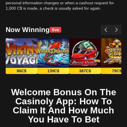
personal information changes or when a cashout request for
1,000 C$ is made, a check is usually asked for again.
Now Winning
86C$
139C$
387C$
79C$
Welcome Bonus On The
Casinoly App: How To
Claim It And How Much
You Have To Bet