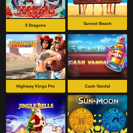
Sunset Beach
5 Dragons
Highway Kings Pro
Cash Vandal