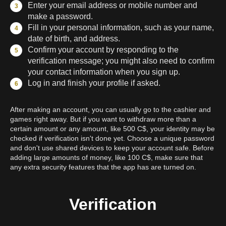
Enter your email address or mobile number and
make a password.
Fill in your personal information, such as your name,
date of birth, and address.
Confirm your account by responding to the
verification message; you might also need to confirm
your contact information when you sign up.
Log in and finish your profile if asked.
After making an account, you can usually go to the cashier and
games right away. But if you want to withdraw more than a
certain amount or any amount, like 500 C$, your identity may be
checked if verification isn't done yet. Choose a unique password
and don't use shared devices to keep your account safe. Before
adding large amounts of money, like 100 C$, make sure that
any extra security features that the app has are turned on.
Verification