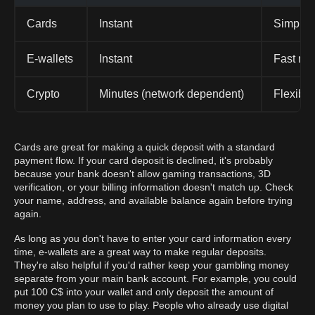
Cards
Instant
Simple t
E-wallets
Instant
Fast re
Crypto
Minutes (network dependent)
Flexibili
Cards are great for making a quick deposit with a standard
payment flow. If your card deposit is declined, it's probably
because your bank doesn't allow gaming transactions, 3D
verification, or your billing information doesn't match up. Check
your name, address, and available balance again before trying
again.
As long as you don't have to enter your card information every
time, e-wallets are a great way to make regular deposits.
They're also helpful if you'd rather keep your gambling money
separate from your main bank account. For example, you could
put 100 C$ into your wallet and only deposit the amount of
money you plan to use to play. People who already use digital