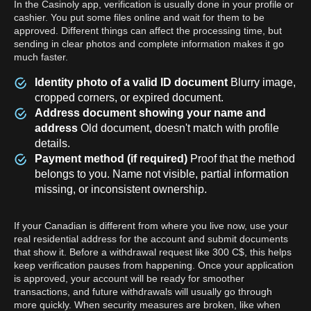
In the Casinoly app, verification is usually done in your profile or
cashier. You put some files online and wait for them to be
approved. Different things can affect the processing time, but
sending in clear photos and complete information makes it go
much faster.
Identity photo of a valid ID document
Blurry image,
cropped corners, or expired document.
Address document showing your name and
address
Old document, doesn't match with profile
details.
Payment method (if required)
Proof that the method
belongs to you. Name not visible, partial information
missing, or inconsistent ownership.
If your Canadian is different from where you live now, use your
real residential address for the account and submit documents
that show it. Before a withdrawal request like 300 C$, this helps
keep verification pauses from happening. Once your application
is approved, your account will be ready for smoother
transactions, and future withdrawals will usually go through
more quickly. When security measures are broken, like when