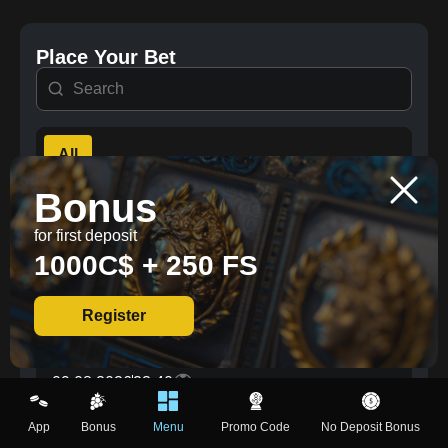
Place Your Bet
All
Bonus
09.08.2026
14:00
for first deposit
1000C$ + 250 FS
Germany
Brazil
1
X
2
1.9
3.05
2.1
Register
09.08.2026
23:40
Sevilla
Real Sociedad
App
Bonus
Menu
Promo Code
No Deposit Bonus