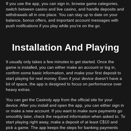
If you use the app, you can sign in, browse game categories,
switch between casino and live casino, and handle deposits and
withdrawals all in one place. You can stay up to date on your
balance, bonus offers, and important account messages with
push notifications if you play while you're on the go.
Installation And Playing
It usually only takes a few minutes to get started. Once the
game is installed, you can either make an account or log in,
confirm some basic information, and make your first deposit to
start playing for real money. Even if your device doesn't have a
lot of space, the app is designed to focus on performance over
heavy extras.
You can get the Casinoly app from the official site for your
device. After you install and open the app, you can either sign in
or make a new account. If you want to make sure payments go
smoothly later, check the required information when asked to. To
start playing right away, make a deposit of at least C$10 and
pick a game. The app keeps the steps for banking payments