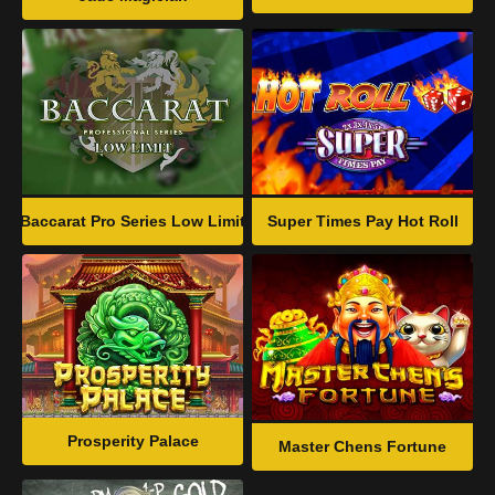
Baccarat Pro Series Low Limit
Super Times Pay Hot Roll
Prosperity Palace
Master Chens Fortune