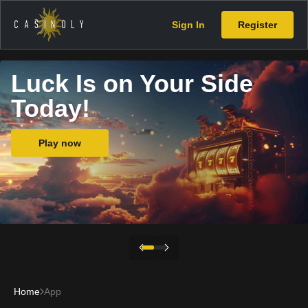
Sign In
Register
Luck Is on Your Side
Today!
Play now
Home
App