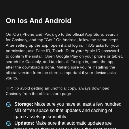
On Ios And Android
On iOS (iPhone and iPad), go to the official App Store, search
for Casinoly, and tap "Get." On Android, follow the same steps.
After setting up the app, open it and log in. If iOS asks for your
permission, use Face ID, Touch ID, or your Apple ID password
to confirm the install. Open Google Play on your phone or tablet,
search for Casinoly, and tap Install. To sign in, open the app
after the download is done. Making sure you're installing the
official version from the store is important if your device asks
you to.
TIP:
To avoid getting an unofficial copy, always download
Casinoly from the official store page.
Storage:
Make sure you have at least a few hundred
MB of free space so that updates and caching of
game assets go smoothly.
Updates:
Make sure that automatic updates are