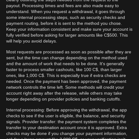
payout. Processing times and fees are also made easy to
understand. When you request a withdrawal, it goes through
some internal processing steps, such as security checks and
payment routing, before it is sent to the method you chose.
Keep your information consistent and make sure your account is
fully verified before asking for larger amounts like C$500. This
will help you avoid delays.
Most requests are processed as soon as possible after they are
sent, but the time can change depending on the method used
and the amount of work that needs to be done. It's generally
faster to process smaller cashouts, like 100 C$, than larger
ones, like 1,000 C$. This is especially true if extra checks are
needed. Once the payment has been approved, the payment
network controls the time left. Some methods will credit your
account right away after the release, while others may take
longer depending on provider policies and banking cutoffs.
Internal processing: Before approving the withdrawal, the app
checks to see if the user is eligible, the balance, and security
signals. Provider transfer: the payment system completes the
transfer to your destination account once it is approved. Extra
checks may be done if you change your payment information,