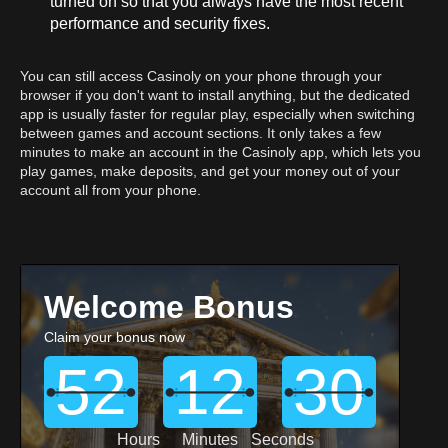
turned on so that you always have the most recent
performance and security fixes.
You can still access Casinoly on your phone through your
browser if you don't want to install anything, but the dedicated
app is usually faster for regular play, especially when switching
between games and account sections. It only takes a few
minutes to make an account in the Casinoly app, which lets you
play games, make deposits, and get your money out of your
account all from your phone.
Welcome Bonus
Claim your bonus now
52
12
28
Hours
Minutes
Seconds