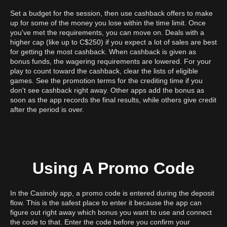
Set a budget for the session, then use cashback offers to make
up for some of the money you lose within the time limit. Once
you've met the requirements, you can move on. Deals with a
higher cap (like up to C$250) if you expect a lot of sales are best
for getting the most cashback. When cashback is given as
bonus funds, the wagering requirements are lowered. For your
play to count toward the cashback, clear the lists of eligible
games. See the promotion terms for the crediting time if you
don't see cashback right away. Other apps add the bonus as
soon as the app records the final results, while others give credit
after the period is over.
Using A Promo Code
In the Casinoly app, a promo code is entered during the deposit
flow. This is the safest place to enter it because the app can
figure out right away which bonus you want to use and connect
the code to that. Enter the code before you confirm your